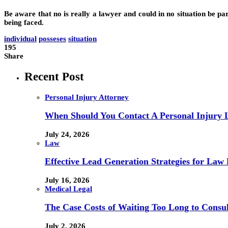
Be aware that no is really a lawyer and could in no situation be par
being faced.
individual
posseses
situation
195
Share
Recent Post
Personal Injury Attorney
When Should You Contact A Personal Injury 
July 24, 2026
Law
Effective Lead Generation Strategies for Law 
July 16, 2026
Medical Legal
The Case Costs of Waiting Too Long to Consul
July 2, 2026