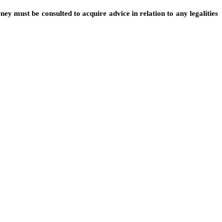
ney must be consulted to acquire advice in relation to any legalities