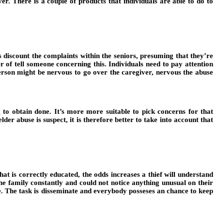
er. There is a couple of products that individuals are able to do to
s discount the complaints within the seniors, presuming that they’re
 of tell someone concerning this. Individuals need to pay attention
 person might be nervous to go over the caregiver, nervous the abuse
g to obtain done. It’s more more suitable to pick concerns for that
er abuse is suspect, it is therefore better to take into account that
at is correctly educated, the odds increases a thief will understand
he family constantly and could not notice anything unusual on their
one. The task is disseminate and everybody posseses an chance to keep