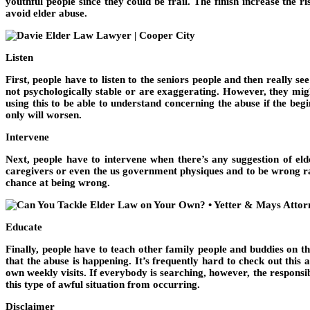
youthful people since they could be frail. The finish increase the 
avoid elder abuse.
Listen
First, people have to listen to the seniors people and then really 
not psychologically stable or are exaggerating. However, they migh
using this to be able to understand concerning the abuse if the beg
only will worsen.
Intervene
Next, people have to intervene when there’s any suggestion of elde
caregivers or even the us government physiques and to be wrong rathe
chance at being wrong.
Educate
Finally, people have to teach other family people and buddies on th
that the abuse is happening. It’s frequently hard to check out thi
own weekly visits. If everybody is searching, however, the responsib
this type of awful situation from occurring.
Disclaimer