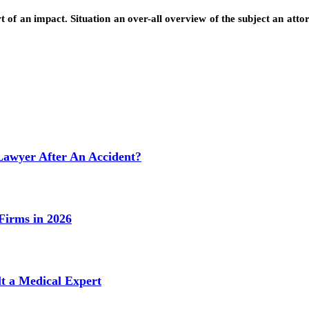
t of an impact. Situation an over-all overview of the subject an attor
Lawyer After An Accident?
Firms in 2026
t a Medical Expert