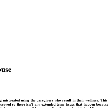
buse
ng mistreated using the caregivers who result in their wellness. This
served so there isn’t any extended-term issues that happen because 