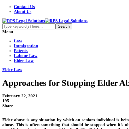
Contact Us
About Us
Menu
Law
Immigration
Patents
Labour Law
Elder Law
Elder Law
Approaches for Stopping Elder A
February 22, 2021
195
Share
Elder abuse is any situation by which an seniors individual is bei
abuse. This is often something that should be stopped when it’s ob