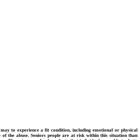
 may to experience a fit condition, including emotional or physical
of the abuse. Seniors people are at risk within this situation than