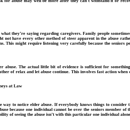
risk for abuse may well be more after they can’t withstand it or recov
see what they’re saying regarding caregivers. Family people sometime
t not have every other method of steer apparent in the abuse rather
ins. This might require listening very carefully because the seniors
r abuse. The actual little bit of evidence is sufficient for somethin
r of relax and let abuse continue. This involves fast action when eld
e way to notice elder abuse. If everybody knows things to consider th
s abuse because one individual cannot be over the seniors member of t
ility of seeing the abuse isn’t with this particular one individual al