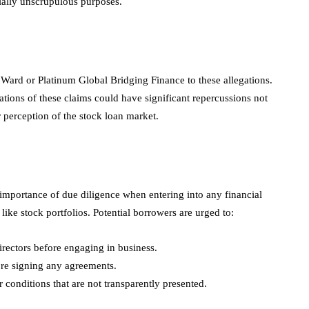
tially unscrupulous purposes.
Ward or Platinum Global Bridging Finance to these allegations.
tions of these claims could have significant repercussions not
r perception of the stock loan market.
 importance of due diligence when entering into any financial
like stock portfolios. Potential borrowers are urged to:
directors before engaging in business.
ore signing any agreements.
 conditions that are not transparently presented.