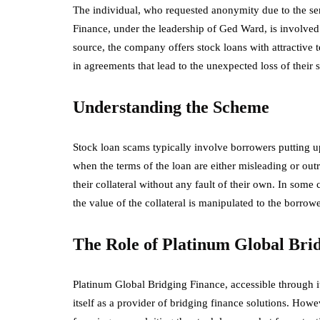
The individual, who requested anonymity due to the sens
Finance, under the leadership of Ged Ward, is involved 
source, the company offers stock loans with attractive t
in agreements that lead to the unexpected loss of their s
Understanding the Scheme
Stock loan scams typically involve borrowers putting up
when the terms of the loan are either misleading or outr
their collateral without any fault of their own. In some 
the value of the collateral is manipulated to the borrow
The Role of Platinum Global Bri
Platinum Global Bridging Finance, accessible through i
itself as a provider of bridging finance solutions. Howev