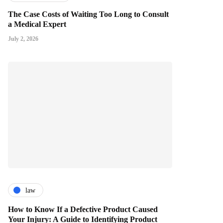
The Case Costs of Waiting Too Long to Consult
a Medical Expert
July 2, 2026
law
How to Know If a Defective Product Caused
Your Injury: A Guide to Identifying Product