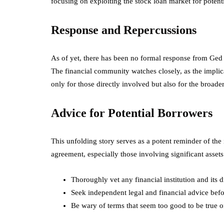
focusing on exploiting the stock loan market for poten
Response and Repercussions
As of yet, there has been no formal response from Ged 
The financial community watches closely, as the implica
only for those directly involved but also for the broade
Advice for Potential Borrowers
This unfolding story serves as a potent reminder of the
agreement, especially those involving significant assets 
Thoroughly vet any financial institution and its 
Seek independent legal and financial advice bef
Be wary of terms that seem too good to be true or