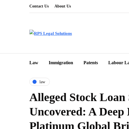
Contact Us
About Us
Law
Immigration
Patents
Labour L
law
Alleged Stock Loan
Uncovered: A Deep 
Platinum Global Br