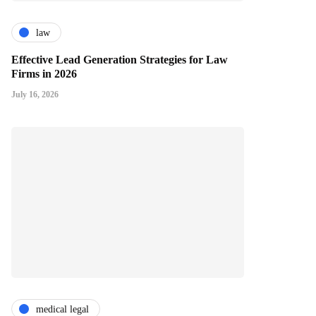
law
Effective Lead Generation Strategies for Law
Firms in 2026
July 16, 2026
medical legal