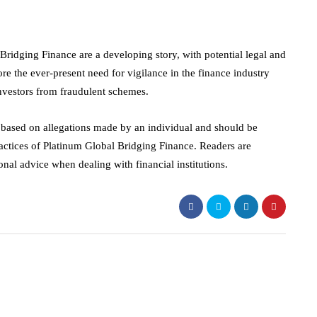
ridging Finance are a developing story, with potential legal and
re the ever-present need for vigilance in the finance industry
investors from fraudulent schemes.
s based on allegations made by an individual and should be
ractices of Platinum Global Bridging Finance. Readers are
nal advice when dealing with financial institutions.