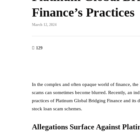
Finance’s Practices
March 12, 2024
129
In the complex and often opaque world of finance, the 
scams can sometimes become blurred. Recently, an indiv
practices of Platinum Global Bridging Finance and its 
stock loan scam schemes.
Allegations Surface Against Plat