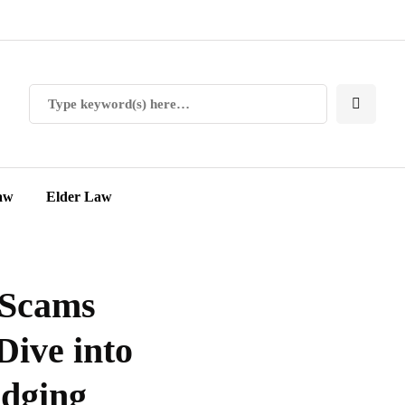
aw
Elder Law
 Scams
Dive into
idging