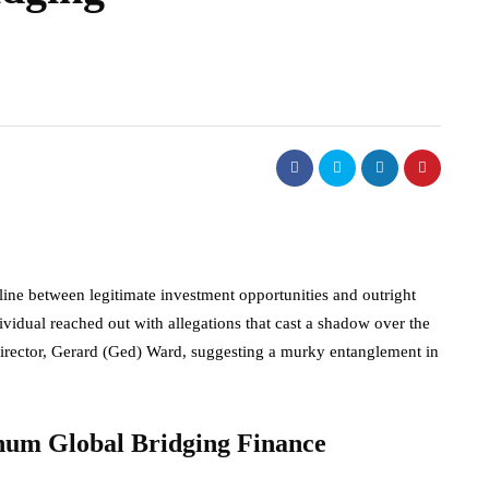
line between legitimate investment opportunities and outright
idual reached out with allegations that cast a shadow over the
director, Gerard (Ged) Ward, suggesting a murky entanglement in
inum Global Bridging Finance