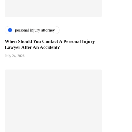
personal injury attorney
When Should You Contact A Personal Injury
Lawyer After An Accident?
July 24, 2026