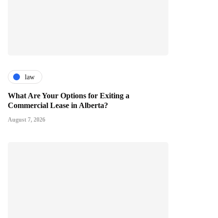
law
What Are Your Options for Exiting a
Commercial Lease in Alberta?
August 7, 2026