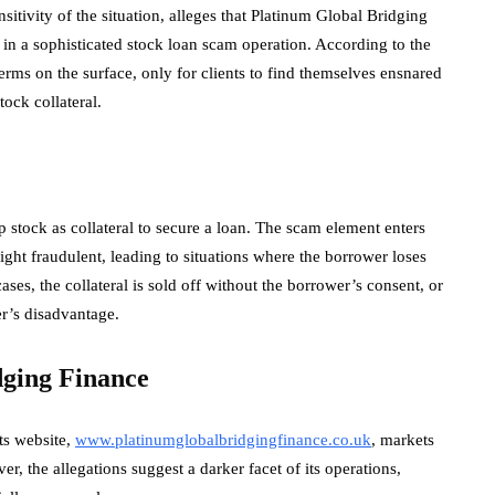
itivity of the situation, alleges that Platinum Global Bridging
in a sophisticated stock loan scam operation. According to the
erms on the surface, only for clients to find themselves ensnared
tock collateral.
 stock as collateral to secure a loan. The scam element enters
ight fraudulent, leading to situations where the borrower loses
cases, the collateral is sold off without the borrower’s consent, or
er’s disadvantage.
dging Finance
ts website,
www.platinumglobalbridgingfinance.co.uk
, markets
er, the allegations suggest a darker facet of its operations,