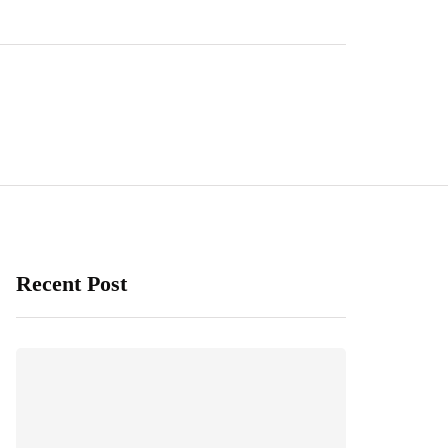
Recent Post