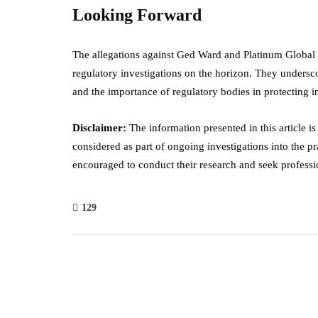
Looking Forward
The allegations against Ged Ward and Platinum Global B
regulatory investigations on the horizon. They undersco
and the importance of regulatory bodies in protecting 
Disclaimer:
The information presented in this article i
considered as part of ongoing investigations into the p
encouraged to conduct their research and seek professio
129